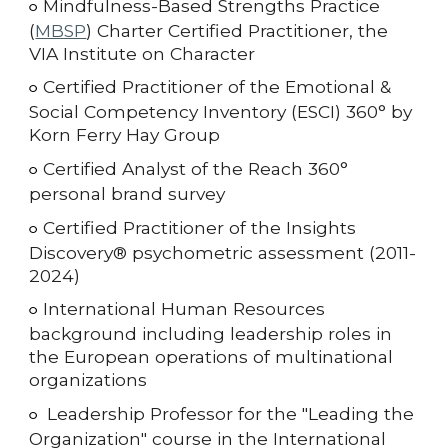
Mindfulness-Based Strengths Practice
○
(
MBSP
) Charter Certified Practitioner, the
VIA Institute on Character
Certified Practitioner of the Emotional &
○
Social Competency Inventory (ESCI) 360° by
Korn Ferry Hay Group
Certified Analyst of the Reach 360°
○
personal brand survey
Certified Practitioner of the
Insights
○
Discovery® psychometric assessment (2011-
2024)
International Human Resources
○
background including leadership roles in
the European operations of multinational
organizations
Leadership Professor for the "Leading the
○
Organization" course in the International