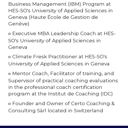
Business Management (IBM) Program at
HES-SO's University of Applied Sciences in
Geneva (Haute École de Gestion de
Genève)
Executive MBA Leadership Coach
at HES-
○
SO's University of Applied Sciences in
Geneva
Climate Fresk Practitioner at HES-SO's
○
University of Applied Sciences in Geneva
Mentor Coach, Facilitator of training, and
○
Supervisor of practical coaching evaluations
in the professional coach certification
program at the Institut de Coaching (IDC)
Founder and Owner of Certo Coaching &
○
Consulting Sàrl located in Switzerland