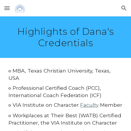
Skip to main content
Skip to navigation
Highlights of Dana's
Credentials
MBA, Texas Christian University, Texas,
○
USA
Professional Certified Coach (PCC),
○
International Coach Federation (ICF)
VIA Institute on Character
Faculty
Member
○
Workplaces at Their Best (WATB)
Certified
○
Practitioner, the VIA Institute on Character